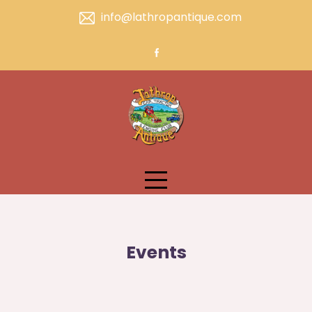
Skip
info@lathropantique.com
to
content
Events