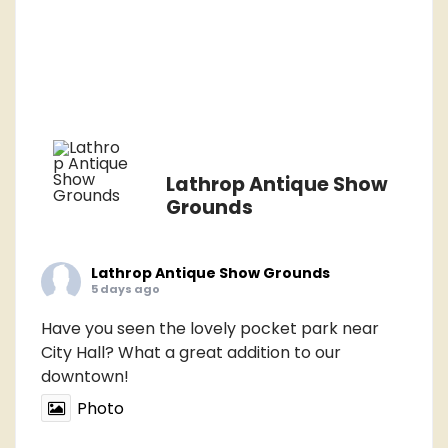
Lathrop Antique Show
Grounds
Lathrop Antique Show Grounds
5 days ago
Have you seen the lovely pocket park near
City Hall? What a great addition to our
downtown!
Photo