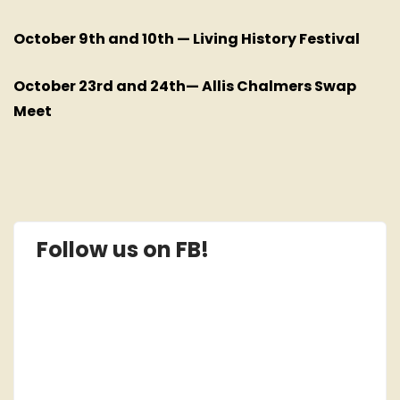
October 9th and 10th — Living History Festival
October 23rd and 24th— Allis Chalmers Swap
Meet
Follow us on FB!