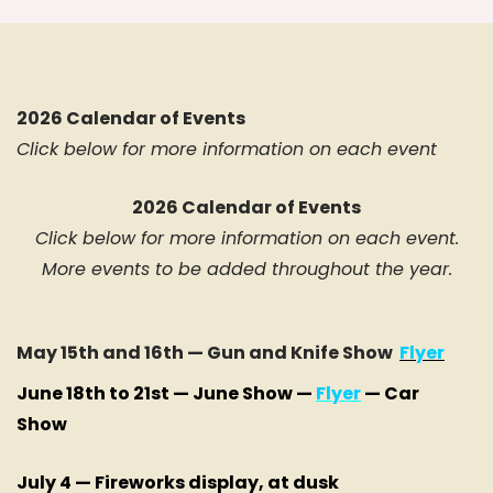
2026 Calendar of Events
Click below for more information on each event
2026 Calendar of Events
Click below for more information on each event.
More events to be added throughout the year.
May 15th and 16th — Gun and Knife Show
Flyer
June 18th to 21st — June Show —
Flyer
— Car
Show
July 4 — Fireworks display, at dusk