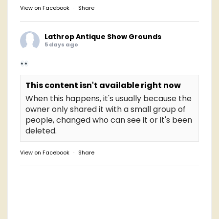
View on Facebook
·
Share
Lathrop Antique Show Grounds
5 days ago
This content isn't available right now
When this happens, it's usually because the
owner only shared it with a small group of
people, changed who can see it or it's been
deleted.
View on Facebook
·
Share